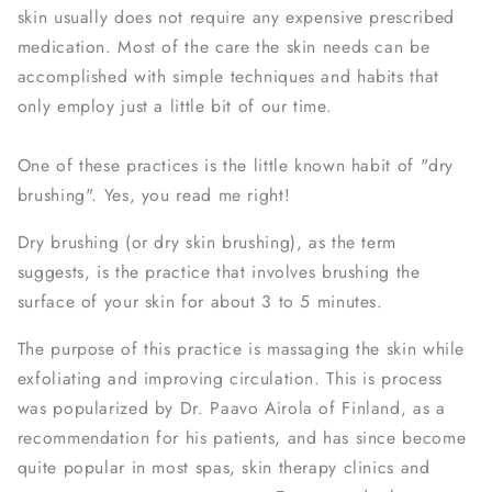
skin usually does not require any expensive prescribed
medication. Most of the care the skin needs can be
accomplished with simple techniques and habits that
only employ just a little bit of our time.
One of these practices is the little known habit of "dry
brushing". Yes, you read me right!
Dry brushing (or dry skin brushing), as the term
suggests, is the practice that involves brushing the
surface of your skin for about 3 to 5 minutes.
The purpose of this practice is massaging the skin while
exfoliating and improving circulation. This is process
was popularized by Dr. Paavo Airola of Finland, as a
recommendation for his patients, and has since become
quite popular in most spas, skin therapy clinics and