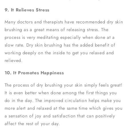
9. It Relieves Stress
Many doctors and therapists have recommended dry skin
brushing as a great means of releasing stress. The
process is very meditating especially when done at a
slow rate. Dry skin brushing has the added benefit of
working deeply on the inside to get you relaxed and
relieved.
10. It Promotes Happiness
The process of dry brushing your skin simply feels great!
It is even better when done among the first things you
do in the day. The improved circulation helps make you
more alert and relaxed at the same time which gives you
a sensation of joy and satisfaction that can positively
affect the rest of your day.