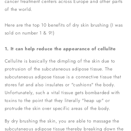
cancer treatment centers across Europe and other parts
of the world.
Here are the top 10 benefits of dry skin brushing (I was
sold on number 1 & 9!)
1. It can help reduce the appearance of cellulite
Cellulite is basically the dimpling of the skin due to
protrusion of the subcutaneous adipose tissue. The
subcutaneous adipose tissue is a connective tissue that
stores fat and also insulates or "cushions" the body.
Unfortunately, such a vital tissue gets bombarded with
toxins to the point that they literally "heap up" or
protrude the skin over specific areas of the body.
By dry brushing the skin, you are able to massage the
subcutaneous adipose tissue thereby breaking down the