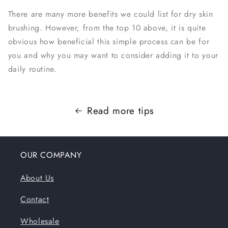
There are many more benefits we could list for dry skin
brushing. However, from the top 10 above, it is quite
obvious how beneficial this simple process can be for
you and why you may want to consider adding it to your
daily routine.
Read more tips
OUR COMPANY
About Us
Contact
Wholesale