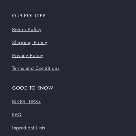
OUR POLICIES
Return Policy
Shipping Policy
Privacy Policy
Terms and Conditions
GOOD TO KNOW
BLOG: TIPS+
FAQ
Ingredient Lists