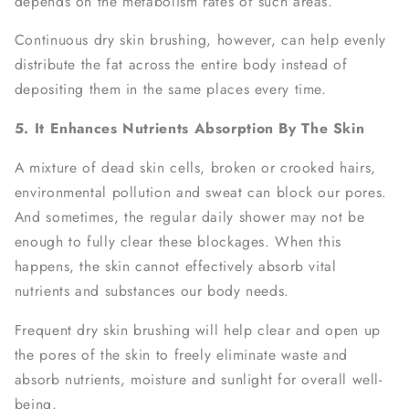
depends on the metabolism rates of such areas.
Continuous dry skin brushing, however, can help evenly
distribute the fat across the entire body instead of
depositing them in the same places every time.
5. It Enhances Nutrients Absorption By The Skin
A mixture of dead skin cells, broken or crooked hairs,
environmental pollution and sweat can block our pores.
And sometimes, the regular daily shower may not be
enough to fully clear these blockages. When this
happens, the skin cannot effectively absorb vital
nutrients and substances our body needs.
Frequent dry skin brushing will help clear and open up
the pores of the skin to freely eliminate waste and
absorb nutrients, moisture and sunlight for overall well-
being.