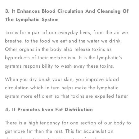
3. It Enhances Blood Circulation And Cleansing Of
The Lymphatic System
Toxins form part of our everyday lives; from the air we
breathe, to the food we eat and the water we drink.
Other organs in the body also release toxins as
byproducts of their metabolism. It is the lymphatic’s
systems responsibility to wash away these toxins.
When you dry brush your skin, you improve blood
circulation which in turn helps make the lymphatic
system more efficient so that toxins are expelled faster
4. It Promotes Even Fat Distribution
There is a high tendency for one section of our body to
get more fat than the rest. This fat accumulation