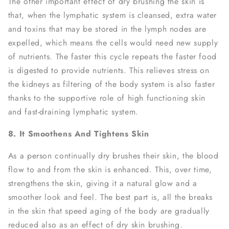
The other important effect of dry brushing the skin is
that, when the lymphatic system is cleansed, extra water
and toxins that may be stored in the lymph nodes are
expelled, which means the cells would need new supply
of nutrients. The faster this cycle repeats the faster food
is digested to provide nutrients. This relieves stress on
the kidneys as filtering of the body system is also faster
thanks to the supportive role of high functioning skin
and fast-draining lymphatic system.
8. It Smoothens And Tightens Skin
As a person continually dry brushes their skin, the blood
flow to and from the skin is enhanced. This, over time,
strengthens the skin, giving it a natural glow and a
smoother look and feel. The best part is, all the breaks
in the skin that speed aging of the body are gradually
reduced also as an effect of dry skin brushing.