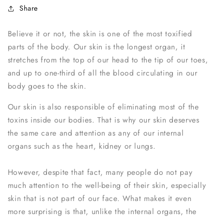
Share
Believe it or not, the skin is one of the most toxified
parts of the body. Our skin is the longest organ, it
stretches from the top of our head to the tip of our toes,
and up to one-third of all the blood circulating in our
body goes to the skin.
Our skin is also responsible of eliminating most of the
toxins inside our bodies. That is why our skin deserves
the same care and attention as any of our internal
organs such as the heart, kidney or lungs.
However, despite that fact, many people do not pay
much attention to the well-being of their skin, especially
skin that is not part of our face. What makes it even
more surprising is that, unlike the internal organs, the