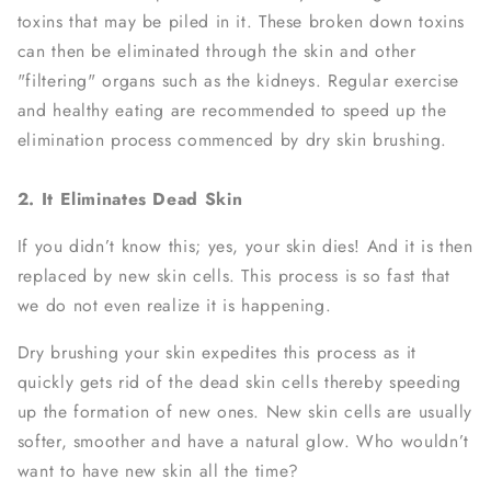
toxins that may be piled in it. These broken down toxins
can then be eliminated through the skin and other
"filtering" organs such as the kidneys. Regular exercise
and healthy eating are recommended to speed up the
elimination process commenced by dry skin brushing.
2. It Eliminates Dead Skin
If you didn’t know this; yes, your skin dies! And it is then
replaced by new skin cells. This process is so fast that
we do not even realize it is happening.
Dry brushing your skin expedites this process as it
quickly gets rid of the dead skin cells thereby speeding
up the formation of new ones. New skin cells are usually
softer, smoother and have a natural glow. Who wouldn’t
want to have new skin all the time?