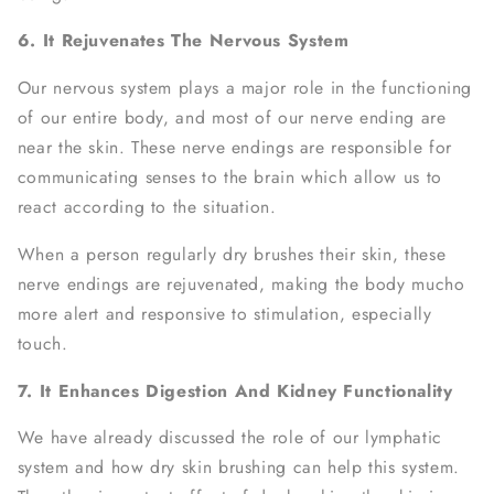
6. It Rejuvenates The Nervous System
Our nervous system plays a major role in the functioning
of our entire body, and most of our nerve ending are
near the skin. These nerve endings are responsible for
communicating senses to the brain which allow us to
react according to the situation.
When a person regularly dry brushes their skin, these
nerve endings are rejuvenated, making the body mucho
more alert and responsive to stimulation, especially
touch.
7. It Enhances Digestion And Kidney Functionality
We have already discussed the role of our lymphatic
system and how dry skin brushing can help this system.