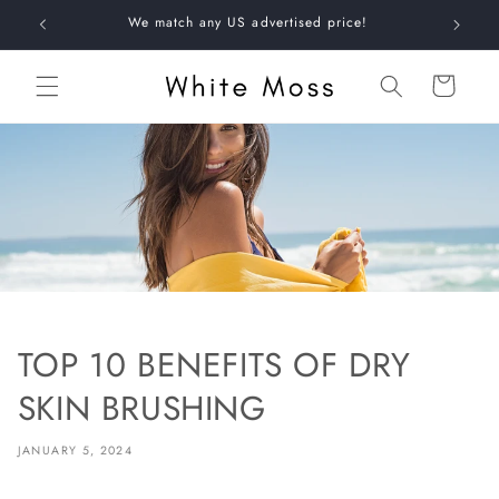
Skip to
+
We match any US advertised price!
content
Shopping
bag
TOP 10 BENEFITS OF DRY
SKIN BRUSHING
JANUARY 5, 2024